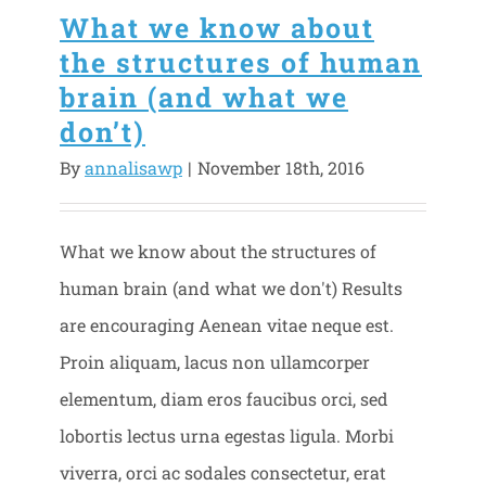
What we know about
the structures of human
brain (and what we
don’t)
By
annalisawp
|
November 18th, 2016
What we know about the structures of
human brain (and what we don't) Results
are encouraging Aenean vitae neque est.
Proin aliquam, lacus non ullamcorper
elementum, diam eros faucibus orci, sed
lobortis lectus urna egestas ligula. Morbi
viverra, orci ac sodales consectetur, erat