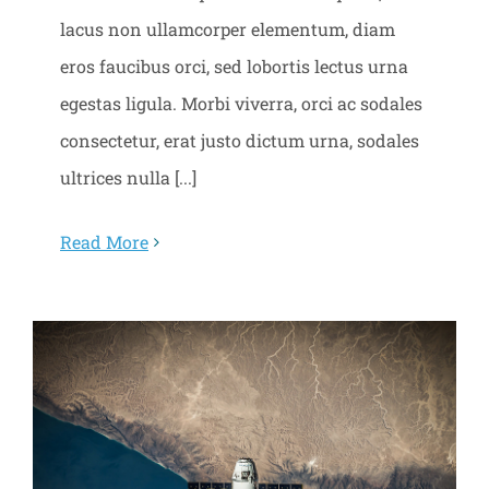
lacus non ullamcorper elementum, diam
eros faucibus orci, sed lobortis lectus urna
egestas ligula. Morbi viverra, orci ac sodales
consectetur, erat justo dictum urna, sodales
ultrices nulla [...]
Read More