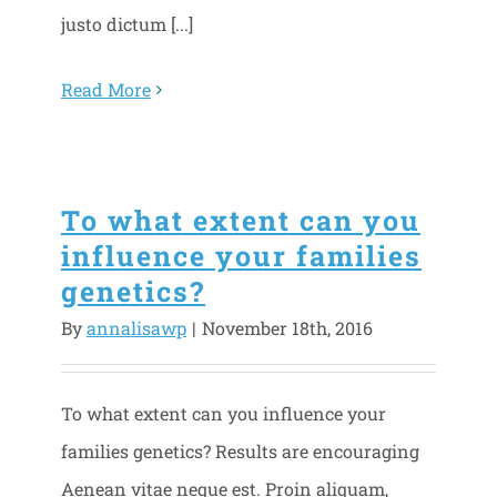
justo dictum [...]
Read More
To what extent can you
influence your families
genetics?
By
annalisawp
|
November 18th, 2016
To what extent can you influence your
families genetics? Results are encouraging
Aenean vitae neque est. Proin aliquam,