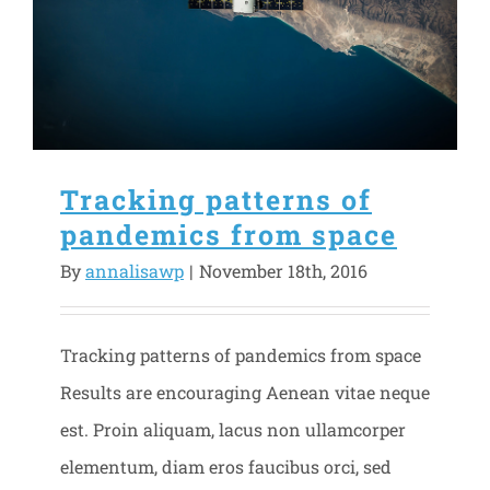
Tracking patterns of
pandemics from space
By
annalisawp
|
November 18th, 2016
Tracking patterns of pandemics from space
Results are encouraging Aenean vitae neque
est. Proin aliquam, lacus non ullamcorper
elementum, diam eros faucibus orci, sed