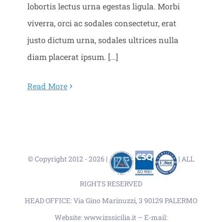
lobortis lectus urna egestas ligula. Morbi
viverra, orci ac sodales consectetur, erat
justo dictum urna, sodales ultrices nulla
diam placerat ipsum. [...]
Read More
© Copyright 2012 -
2026 |
| ALL
RIGHTS RESERVED
HEAD OFFICE: Via Gino Marinuzzi, 3 90129 PALERMO
Website: www.izssicilia.it – E-mail: