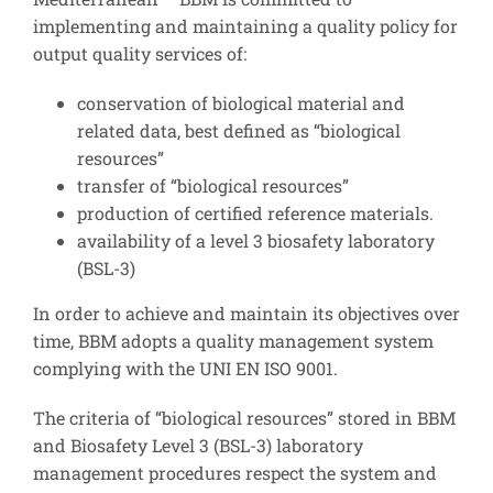
implementing and maintaining a quality policy for
output quality services of:
conservation of biological material and
related data, best defined as “biological
resources”
transfer of “biological resources”
production of certified reference materials.
availability of a level 3 biosafety laboratory
(BSL-3)
In order to achieve and maintain its objectives over
time, BBM adopts a quality management system
complying with the UNI EN ISO 9001.
The criteria of “biological resources” stored in BBM
and Biosafety Level 3 (BSL-3) laboratory
management procedures respect the system and