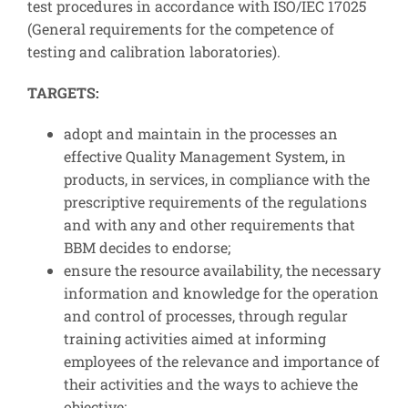
test procedures in accordance with ISO/IEC 17025
(General requirements for the competence of
testing and calibration laboratories).
TARGETS:
adopt and maintain in the processes an
effective Quality Management System, in
products, in services, in compliance with the
prescriptive requirements of the regulations
and with any and other requirements that
BBM decides to endorse;
ensure the resource availability, the necessary
information and knowledge for the operation
and control of processes, through regular
training activities aimed at informing
employees of the relevance and importance of
their activities and the ways to achieve the
objective;