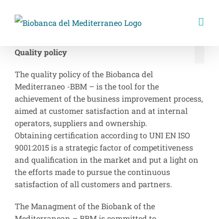
Skip
to
content
Quality policy
The quality policy of the Biobanca del
Mediterraneo -BBM – is the tool for the
achievement of the business improvement process,
aimed at customer satisfaction and at internal
operators, suppliers and ownership.
Obtaining certification according to UNI EN ISO
9001:2015 is a strategic factor of competitiveness
and qualification in the market and put a light on
the efforts made to pursue the continuous
satisfaction of all customers and partners.
The Managment of the Biobank of the
Mediterranean – BBM is committed to