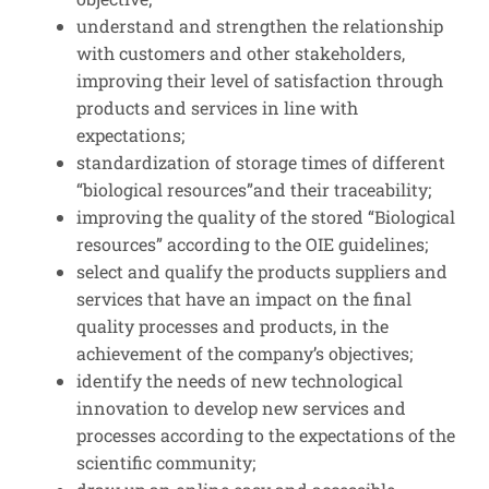
understand and strengthen the relationship
with customers and other stakeholders,
improving their level of satisfaction through
products and services in line with
expectations;
standardization of storage times of different
“biological resources”and their traceability;
improving the quality of the stored “Biological
resources” according to the OIE guidelines;
select and qualify the products suppliers and
services that have an impact on the final
quality processes and products, in the
achievement of the company’s objectives;
identify the needs of new technological
innovation to develop new services and
processes according to the expectations of the
scientific community;