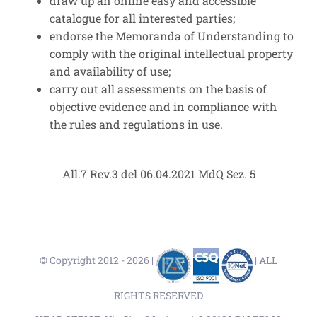
draw up an online easy and accessible
catalogue for all interested parties;
endorse the Memoranda of Understanding to
comply with the original intellectual property
and availability of use;
carry out all assessments on the basis of
objective evidence and in compliance with
the rules and regulations in use.
All.7 Rev.3 del 06.04.2021 MdQ Sez. 5
© Copyright 2012 -
2026 |
| ALL
RIGHTS RESERVED