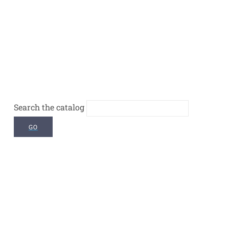
Search the catalog
GO