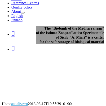
Reference Centres
Quality policy
About
English
Italiano
The “Biobank of the Mediterranean”

of the Istituto Zooprofilattico Sperimentale
of Sicily "A. Mirri" is a center
for the safe storage of biological material

Home
annalisawp
2018-03-17T10:55:39+01:00