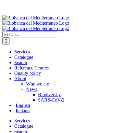
Search
for:
Services
Catalogue
Search
Reference Centres
Quality policy
About
Who we are
News
Biodiversity
SARS-CoV-2
English
Italiano
Services
Catalogue
Search