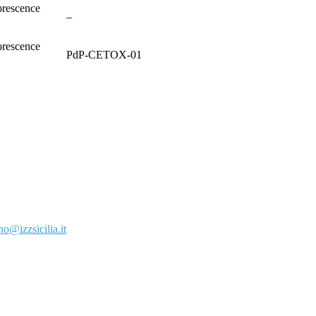
rescence
–
rescence
PdP-CETOX-01
o@izzsicilia.it