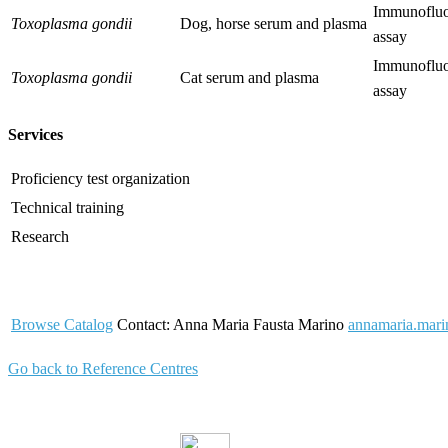
Immunofluo
Toxoplasma gondii
Dog, horse serum and plasma
assay
Immunofluo
Toxoplasma gondii
Cat serum and plasma
assay
Services
Proficiency test organization
Technical training
Research
Browse Catalog
Contact: Anna Maria Fausta Marino
annamaria.marin
Go back to Reference Centres