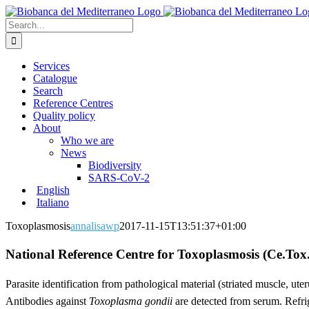
Skip
to
Search
content
for:
Services
Catalogue
Search
Reference Centres
Quality policy
About
Who we are
News
Biodiversity
SARS-CoV-2
English
Italiano
Toxoplasmosis
annalisawp
2017-11-15T13:51:37+01:00
National Reference Centre for Toxoplasmosis (Ce.Tox.
Parasite identification from pathological material (striated muscle, ut
Antibodies against
Toxoplasma gondii
are detected from serum. Refrig