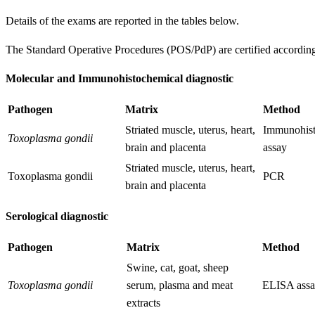
Details of the exams are reported in the tables below.
The Standard Operative Procedures (POS/PdP) are certified accord
Molecular and Immunohistochemical diagnostic
Pathogen
Matrix
Method
Striated muscle, uterus, heart,
Immunohist
Toxoplasma gondii
brain and placenta
assay
Striated muscle, uterus, heart,
Toxoplasma gondii
PCR
brain and placenta
Serological diagnostic
Pathogen
Matrix
Method
Swine, cat, goat, sheep
Toxoplasma gondii
serum, plasma and meat
ELISA ass
extracts