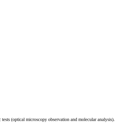
ic tests (optical microscopy observation and molecular analysis).