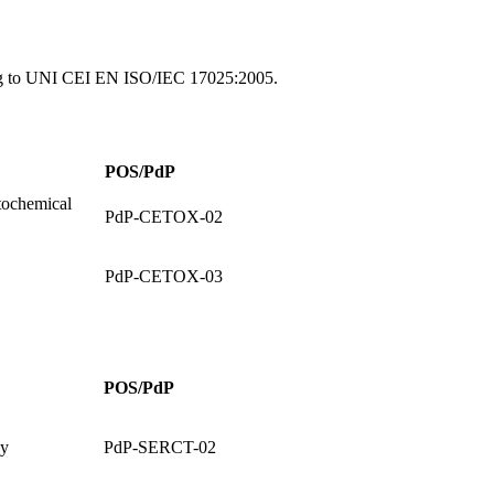
ing to UNI CEI EN ISO/IEC 17025:2005.
POS/PdP
ochemical
PdP-CETOX-02
PdP-CETOX-03
POS/PdP
ay
PdP-SERCT-02