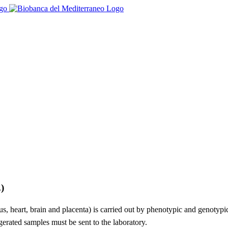
)
erus, heart, brain and placenta) is carried out by phenotypic and genotyp
erated samples must be sent to the laboratory.