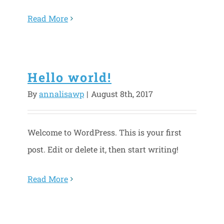
Read More
Hello world!
By
annalisawp
|
August 8th, 2017
Welcome to WordPress. This is your first
post. Edit or delete it, then start writing!
Read More