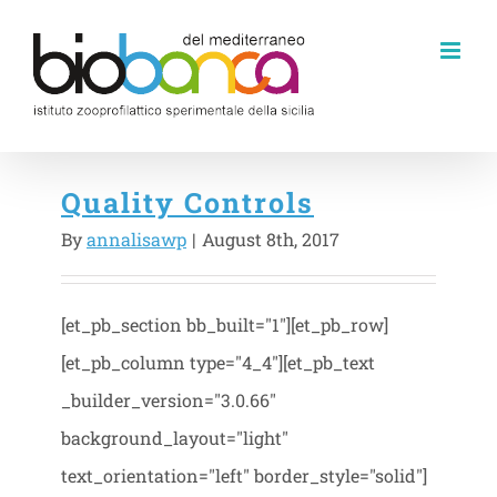
Skip
to
content
Quality Controls
By
annalisawp
|
August 8th, 2017
[et_pb_section bb_built="1"][et_pb_row]
[et_pb_column type="4_4"][et_pb_text
_builder_version="3.0.66"
background_layout="light"
text_orientation="left" border_style="solid"]