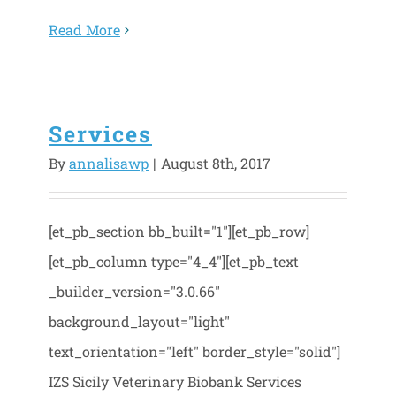
Read More
Services
By
annalisawp
|
August 8th, 2017
[et_pb_section bb_built="1"][et_pb_row]
[et_pb_column type="4_4"][et_pb_text
_builder_version="3.0.66"
background_layout="light"
text_orientation="left" border_style="solid"]
IZS Sicily Veterinary Biobank Services