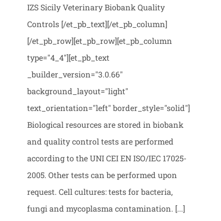
IZS Sicily Veterinary Biobank Quality
Controls [/et_pb_text][/et_pb_column]
[/et_pb_row][et_pb_row][et_pb_column
type="4_4"][et_pb_text
_builder_version="3.0.66"
background_layout="light"
text_orientation="left" border_style="solid"]
Biological resources are stored in biobank
and quality control tests are performed
according to the UNI CEI EN ISO/IEC 17025-
2005. Other tests can be performed upon
request. Cell cultures: tests for bacteria,
fungi and mycoplasma contamination. [...]