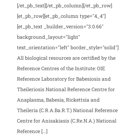
[/et_pb_text][/et_pb_column][/et_pb_row]
[et_pb_row][et_pb_column type="4_4"]
[et_pb_text _builder_version="3.0.66"
background_layout="light"
text_orientation="left" border_style="solid"]
All biological resources are certified by the
Reference Centres of the Institute: OIE
Reference Laboratory for Babesiosis and
Theileriosis National Reference Centre for
Anaplasma, Babesia, Rickettsia and
Theileria (C.R.A.Ba.R.T.) National Reference
Centre for Anisakiasis (C.Re.N.A.) National
Reference [...]